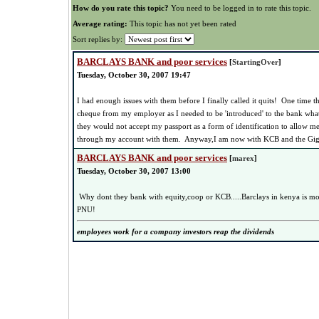
How do you rate this topic?
You need to be logged in to rate this topic.
Average rating:
This topic has not yet been rated
Sort replies by:
BARCLAYS BANK and poor services
[
StartingOver
]
Tuesday, October 30, 2007 19:47
I had enough issues with them before I finally called it quits! One time 
cheque from my employer as I needed to be 'introduced' to the bank wha
they would not accept my passport as a form of identification to allow m
through my account with them. Anyway,I am now with KCB and the Gigiri 
BARCLAYS BANK and poor services
[
marex
]
Tuesday, October 30, 2007 13:00
Why dont they bank with equity,coop or KCB.....Barclays in kenya is
PNU!
employees work for a company investors reap the dividends