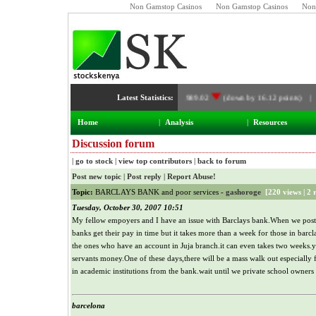
Non Gamstop Casinos
Non Gamstop Casinos
Non
Latest Statistics:
NSE Index:
4,989.02
(down by 16.12 points) |
Home
|
Analysis
|
Resources
Discussion forum
|
go to stock
|
view top contributors
|
back to forum
Post new topic
|
Post reply
|
Report Abuse!
Topic:
BARCLAYS BANK and poor services -
gashoroge
[
220 views
|
2 
Tuesday, October 30, 2007 10:51
My fellow empoyers and I have an issue with Barclays bank.When we post 
banks get their pay in time but it takes more than a week for those in barcl
the ones who have an account in Juja branch.it can even takes two weeks
servants money.One of these days,there will be a mass walk out especiall
in academic institutions from the bank.wait until we private school owners 
barcelona