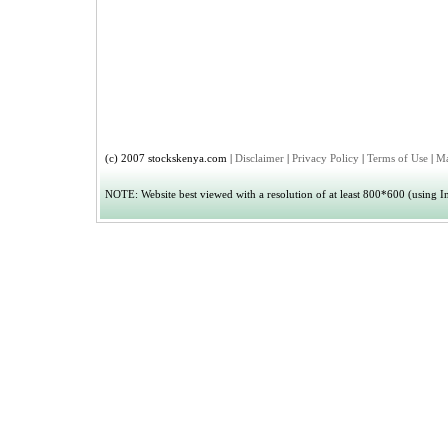
(c) 2007 stockskenya.com |
Disclaimer
|
Privacy Policy
|
Terms of Use
|
Ma
NOTE: Website best viewed with a resolution of at least 800*600 (using Int