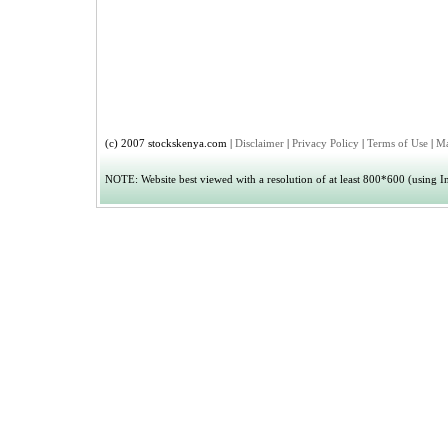
(c) 2007 stockskenya.com |
Disclaimer
|
Privacy Policy
|
Terms of Use
|
Ma
NOTE: Website best viewed with a resolution of at least 800*600 (using Int