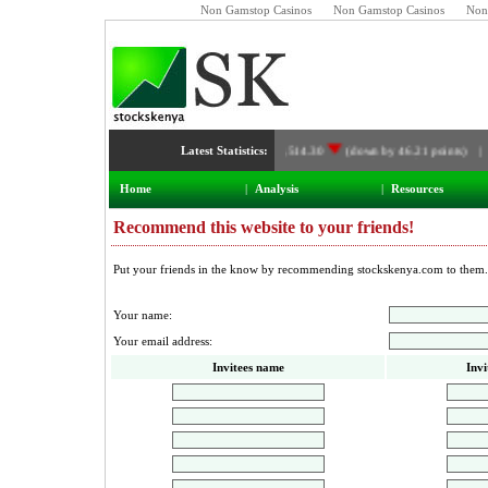
Non Gamstop Casinos
Non Gamstop Casinos
Non
Latest Statistics:
NSE Index:
3,514.30
(down by 46.21 points) 
Home
|
Analysis
|
Resources
Recommend this website to your friends!
Put your friends in the know by recommending stockskenya.com to them.
Your name:
Your email address:
Invitees name
Invi