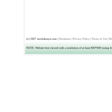
(c) 2007 stockskenya.com |
Disclaimer
|
Privacy Policy
|
Terms of Use
|
Ma
NOTE: Website best viewed with a resolution of at least 800*600 (using Int