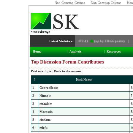
Non Gamstop Casinos
Non Gamstop Casinos
Non
Latest Statistics:
NSE Index:
5,072.41
(up by 228.66 points) |
Home
|
Analysis
|
Resources
Top Discussion Forum Contributors
Post new topic
|
Back to discussions
#
Nick Name
1
GeorgeSoros
8
2
Njung'e
7
3
mtaalam
6
4
Mocassin
5
5
cindano
5
6
mlefu
4