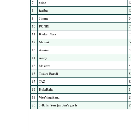
7
xtine
4
8
jaribu
4
9
Jimmy
3
10
PONDI
3
11
Kioko_Nesa
3
12
Mainat
3
13
ikonini
3
14
sanny
3
15
Masinza
3
16
Tusker Baridi
3
17
TAZ
3
18
KulaRaha
3
19
VituVingiSana
2
20
3-Balls. You jus don't get it
2