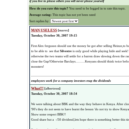
if you live to please others you will never please yourself
How do you rate this topic?
You need to be logged in to rate this topic.
Average rating:
This topic has not yet been rated
Sort replies by:
MAN USELESS
[
marex
]
Tuesday, October 30, 2007 19:15
First Alex ferguson should use the money he got after selling Heinze,to b
to be able to see that
Silvestre
is only good while playing hide and seek!
otherwise the two teams will settle for a barren draw slowing down the 
close the Gap!Otherwise Barclays...........Kenyans should think twice befo
monsters!
employees work for a company investors reap the dividends
What!!!
[
albertross
]
Tuesday, October 30, 2007 18:54
We were talking about BBK and the way they behave in Kenya. After clos
'90's they do not seem to have learnt the leeson 'do not try to show Keny
Show some respect BBK!!
Good share but a -/50 dividend,lets hope there is something better this ti