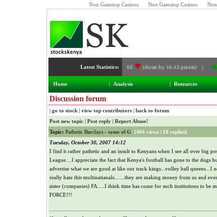
Non Gamstop Casinos
Non Gamstop Casinos
Non
NSE Index:
Latest Statistics:
4,989.02
(down by 16.12 points) |
Deve
Home
|
Analysis
|
Resources
Discussion forum
|
go to stock
|
view top contributors
|
back to forum
Post new topic
|
Post reply
|
Report Abuse!
Topic:
Pathetic Barclays -
same ol G
[
466 views
|
18 replies
]
Tuesday, October 30, 2007 14:12
I find it rather pathetic and an insult to Kenyans when I see all over big 
League....I appreciate the fact that Kenya's football has gone to the dogs 
advertise what we are good at like our track kings...volley ball queens..
really hate this multinatianals.......they are making money from us and ev
sister (companies) FA.....I think time has come for such institutions to be
FORCE!!!