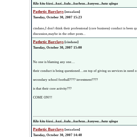
Kila kitu kiasi...kazi...kula...kucheza...kunywa...hata ujinga
Pathetic Barclays
[
mtaalam
]
Tuesday, October 30, 2007 15:23
cindano,I don't think their professional (core business) conduct is been qu
discussion,maybe in the other posts...
Pathetic Barclays
[
cindano
]
Tuesday, October 30, 2007 15:00
No one is blaming any one....
their conduct is being questioned....on top of giving us services in need 
secondary school football???? investment????
is that their core activity???
COME ON!!!
Kila kitu kiasi...kazi...kula...kucheza...kunywa...hata ujinga
Pathetic Barclays
[
mtaalam
]
Tuesday, October 30, 2007 14:48