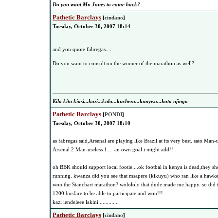
Do you want Mr. Jones to come back?
Pathetic Barclays
[
cindano
]
Tuesday, October 30, 2007 18:14
and you quote fabregas....
Do you want to consult on the winner of the marathon as well?
Kila kitu kiasi...kazi...kula...kucheza...kunywa...hata ujinga
Pathetic Barclays
[
PONDI
]
Tuesday, October 30, 2007 18:10
as fabregas said,Arsenal are playing like Brazil at its very best. sato Man-
Arsenal 2 Man-useless 1.... an own goal i might add!!
oh BBK should support local footie....ok footbal in kenya is dead,they sh
running. kwanza did you see that msapere (kikuyu) who ran like a hawker
won the Stanchart marathon? wolololo that dude made me happy. so di
1200 busfare to be able to participate and won!!!
kazi iendeleee lakini..............
Pathetic Barclays
[
cindano
]