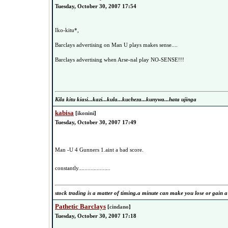
Tuesday, October 30, 2007 17:54
Iko-kitu*,
Barclays advertising on Man U plays makes sense....
Barclays advertising when Arse-nal play NO-SENSE!!!
Kila kitu kiasi...kazi...kula...kucheza...kunywa...hata ujinga
kabisa
[
ikonini
]
Tuesday, October 30, 2007 17:49
Man -U 4 Gunners 1.aint a bad score.
constantly.....................
stock trading is a matter of timing.a minute can make you lose or gain a
Pathetic Barclays
[
cindano
]
Tuesday, October 30, 2007 17:18