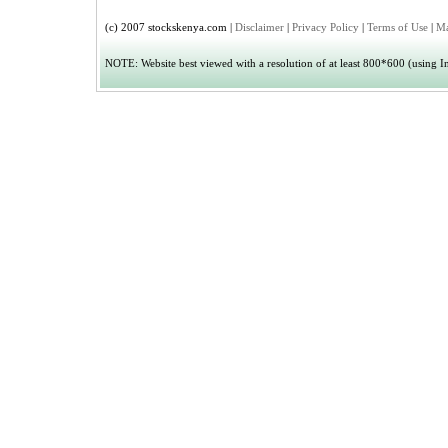
(c) 2007 stockskenya.com |
Disclaimer
|
Privacy Policy
|
Terms of Use
|
Ma
NOTE: Website best viewed with a resolution of at least 800*600 (using Int