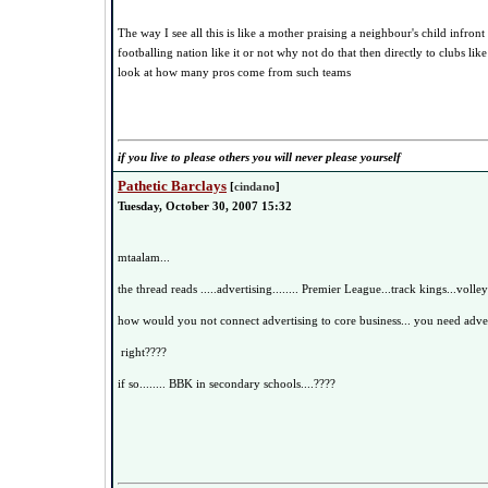
The way I see all this is like a mother praising a neighbour's child infront 
footballing nation like it or not why not do that then directly to clubs lik
look at how many pros come from such teams
if you live to please others you will never please yourself
Pathetic Barclays
[
cindano
]
Tuesday, October 30, 2007 15:32
mtaalam...
the thread reads .....advertising........ Premier League...track kings...volley
how would you not connect advertising to core business... you need advert
right????
if so........ BBK in secondary schools....????