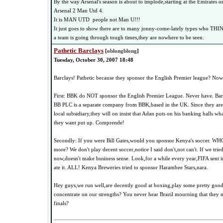
By the way Arsenal's season is about to implode,starting at the Emirates 
Arsenal 2 Man Utd 4.
It is MAN UTD people not Man U!!!
It just goes to show there are to many jonny-come-lately types who THI
a team is going through tough times,they are nowhere to be seen.
Pathetic Barclays
[
oblongblong
]
Tuesday, October 30, 2007 18:48
Barclays! Pathetic because they sponsor the English Premier league? No
First: BBK do NOT sponsor the English Premier League. Never have. Bar
BB PLC is a separate company from BBK,based in the UK. Since they ar
local subsidiary,they will on insist that Adan puts on his banking halls w
they want put up. Comprende!
Secondly: If you were Bill Gates,would you sponsor Kenya's soccer. W
more? We don't play decent soccer,notice I said don't,not can't. If we tr
now,doesn't make business sense. Look,for a while every year,FIFA sent 
ate it. ALL! Kenya Breweries tried to sponsor Harambee Stars,nara.
Hey guys,we run well,are decently good at boxing,play some pretty goo
concentrate on our strengths? You never hear Brazil mourning that they 
finals?