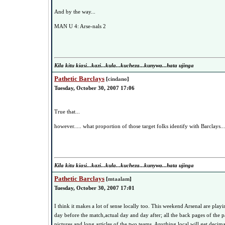
And by the way...
MAN U 4: Arse-nals 2
Kila kitu kiasi...kazi...kula...kucheza...kunywa...hata ujinga
Pathetic Barclays
[
cindano
]
Tuesday, October 30, 2007 17:06
True that...
however..... what proportion of those target folks identify with Barclays..
Kila kitu kiasi...kazi...kula...kucheza...kunywa...hata ujinga
Pathetic Barclays
[
mtaalam
]
Tuesday, October 30, 2007 17:01
I think it makes a lot of sense locally too. This weekend Arsenal are play
day before the match,actual day and day after; all the back pages of the p
pictures and long articles of the two teams. Anything local will get deci