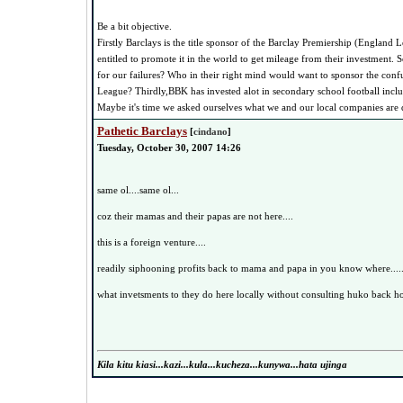
Be a bit objective.
Firstly Barclays is the title sponsor of the Barclay Premiership (England 
entitled to promote it in the world to get mileage from their investment.
for our failures? Who in their right mind would want to sponsor the con
League? Thirdly,BBK has invested alot in secondary school football incl
Maybe it's time we asked ourselves what we and our local companies are
Pathetic Barclays
[
cindano
]
Tuesday, October 30, 2007 14:26
same ol....same ol...
coz their mamas and their papas are not here....
this is a foreign venture....
readily siphooning profits back to mama and papa in you know where.....
what invetsments to they do here locally without consulting huko back 
Kila kitu kiasi...kazi...kula...kucheza...kunywa...hata ujinga