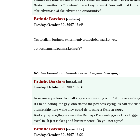
Boston marathon is this wkend and a kenyan wins).
Now with that kind o
take advantage of the advertising opportunity?
Pathetic Barclays
[
cindano
]
Tuesday, October 30, 2007 16:43
Yes totally... business sense....universal/global market yes...
but local/municipal marketing???
Kila kitu kiasi...kazi...kula...kucheza...kunywa...hata ujinga
Pathetic Barclays
[
mtaalam
]
Tuesday, October 30, 2007 16:30
In secondary school football they are sponsoring and CSR,not advertising
If I'm not wrong the guy who started the post was saying it's pathetic ru
premiership here while they could do it using a Kenyan sport.
And my reply is,they sponsor the Barclays Premiership,which is a bigger a
excel in. It just makes good business sense. Do you not agree?
Pathetic Barclays
[
same ol G
]
Tuesday, October 30, 2007 16:22