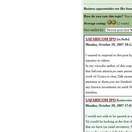
Business opportunities are like bu
How do you rate this topic?
You n
Average rating:
(2 votes)
Sort replies by:
SAFARICOM IPO
[
m.Bulls
]
Monday, October 29, 2007 18:1
I wanted to respond to this post 
injustice to others.
In my view,the author of this crap 
that Safcom attracts,no sane pers
work of Cynics is clear,Talk nonse
attention to them,you are finished
any known investment on earth.W
intuition.
SAFARICOM IPO
[
kainvesto
Monday, October 29, 2007 17:0
I would not wish to be quoted at
%) would be looking at the first c
that we have (as retail investors). 