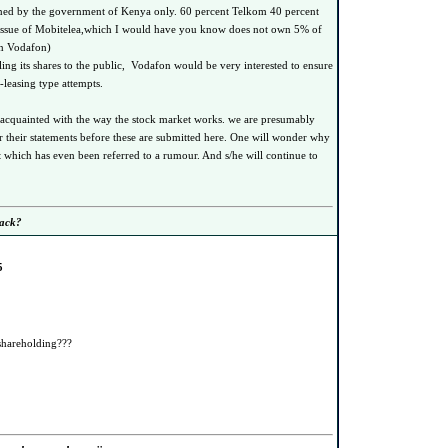
ned by the government of Kenya only. 60 percent Telkom 40 percent
 issue of Mobitelea,which I would have you know does not own 5% of
in Vodafon)
ing its shares to the public, Vodafon would be very interested to ensure
-leasing type attempts.
cquainted with the way the stock market works. we are presumably
r their statements before these are submitted here. One will wonder why
 which has even been referred to a rumour. And s/he will continue to
back?
5
shareholding???