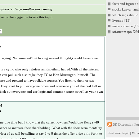
facts and figures d
ses,there's always another one coming
stocks kenya...ant
which mps should 
eed to be logged in to rate this topic.
livondo [13]
meru violence [15
safaricom ipo [29]
2
by saying 'No comment' but having second thought,i could have done
is a cynic who only rejoices amidst ethnic hatred.With all the interest
on can pull such a stunt,be they TC or Hon Murungaru himself. The
nse and pretend to have reliable sources.You listen to them or pay
.They exist to pull everyone down and convince you of the real hell in
atch out everyone and use logic and common sense as well as your own
r
]
3
 any one time but I know that the current owners(Vodafone Kenya -40
SK Discussion Fo
hance to increase their shareholding. What with the short term mentality
Post new topic
|
More
Most of us will be selling at say 5 to 8 times the offer price only for it to