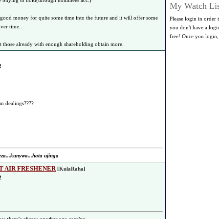
ose buying to hold(through nominees acc.)
My Watch Lis
ood money for quite some time into the future and it will offer some
Please login in order 
ver time..
you don't have a log
free! Once you login
t those already with enough shareholding obtain more.
2
om dealings????
heza...kunywa...hata ujinga
T AIR FRESHENER
[
KulaRaha
]
2