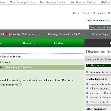
inos
Non Gamstop Casinos
Non Gamstop Casinos
Non Gamstop Casinos
Migliori 
Home
|
About us
|
Contact us
|
Re
(down by 29.41 points) |
Housing Finance Co
-
29.75
|
Mumias Sugar Co.
-
42.
is
|
Resources
|
Content
Discussion f
rs
|
back to forum
Post new topic
|
More
t Abuse!
aha
[
691 views
|
28 replies
]
discussion forum p
stocks discussions
u and Transcentury have already been allocated kshs 3B worth of
is ea cable is in t
PO is announced!!!!
is kenya airways a
share price after 
here to finish othe
rights (nic) [21]
other discussions