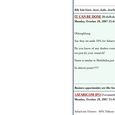
Kila kitu kiasi...kazi...kula...kuc
IT CAN BE DONE
[
KulaRah
Monday, October 29, 2007 15:4
Oblongblong
Say they set aside 10% for Safari
Do you know of any dealers conne
too,just do your research!
Name is similar to Mobiltelea,just l
Its almost poetic!!!!!
Business opportunities are like b
SAFARICOM IPO
[
Jaymmoh
Monday, October 29, 2007 15:4
Safaricom Owners - 60% Telkom