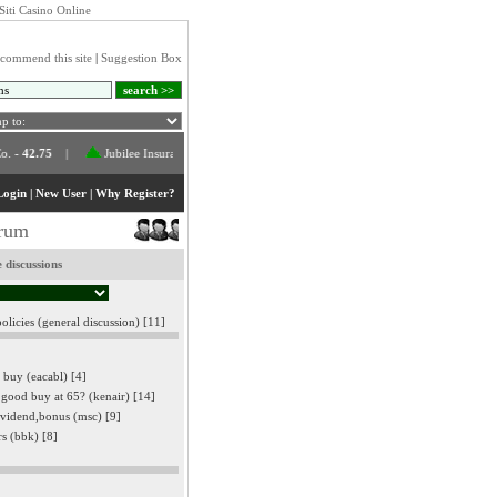
Siti Casino Online
commend this site
|
Suggestion Box
75
|
Jubilee Insurance Co.
-
200.00
|
Standard Group
-
50.50
|
Eveready 
Login
|
New User
|
Why Register?
orum
 discussions
olicies (general discussion) [11]
he buy (eacabl) [4]
 good buy at 65? (kenair) [14]
dividend,bonus (msc) [9]
rs (bbk) [8]