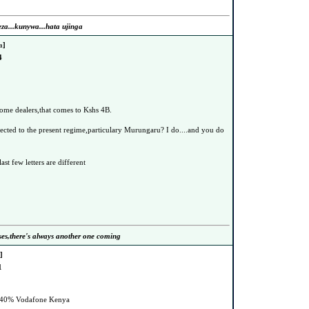
heza...kunywa...hata ujinga
a
]
4
come dealers,that comes to Kshs 4B.
cted to the present regime,particulary Murungaru? I do....and you do
ast few letters are different
uses,there's always another one coming
]
1
 40% Vodafone Kenya