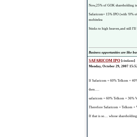
Now,25% of GOK shareholding is
Safaricom= 15% IPO (with !0% o
mobitelea
Stinks to high heaven,and still I'll
Business opportunities are like b
SAFARICOM IPO
[
cindano
]
Monday, October 29, 2007 15:5
If Safaricom = 60% Telkom + 4
then.....
safaricom = 60% Telkom + 36% Vo
Therefore Safaricom = Telkom + 
If that is so.... whose shareholdi