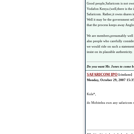
Good people,Safaricom is not ow
Vodafon Kenya.(well,there is the
Safaricom. Rather,it owns shares 
Well it may be the government sell
that the process keeps away Anglo
We are members,presumably well a
also people who carefully conside
we would ride on such a statement
insist on its plausible authenticity.
Do you want Mr. Jones to come 
SAFARICOM IPO
[
cindano
]
Monday, October 29, 2007 15:3
Kula*,
do Mobitelea own any safaricom 