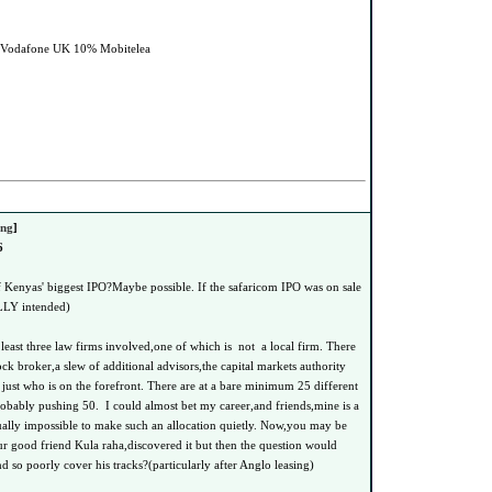
 Vodafone UK 10% Mobitelea
ong
]
6
of Kenyas' biggest IPO?Maybe possible. If the safaricom IPO was on sale
LLY intended)
t least three law firms involved,one of which is not a local firm. There
ock broker,a slew of additional advisors,the capital markets authority
 just who is on the forefront. There are at a bare minimum 25 different
probably pushing 50. I could almost bet my career,and friends,mine is a
rtually impossible to make such an allocation quietly. Now,you may be
our good friend Kula raha,discovered it but then the question would
so poorly cover his tracks?(particularly after Anglo leasing)