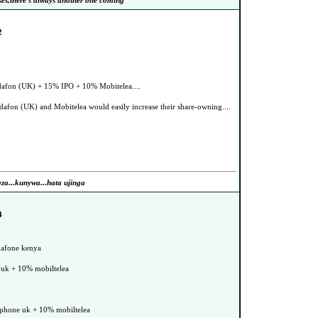
uses,there's always another one coming
2
fon (UK) + 15% IPO + 10% Mobitelea....
odafon (UK) and Mobitelea would easily increase their share-owning....
heza...kunywa...hata ujinga
4
afone kenya
uk + 10% mobiltelea
phone uk + 10% mobiltelea