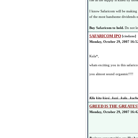
rise as the supply is killed by th
I know Safaricom will be making g
of the most handsome dividends o
Buy Safaricom to hold.
Do not le
SAFARICOM IPO
[
cindano
]
Monday, October 29, 2007 16:5
Kula*,
whats exciting you in this safaric
you almost sound orgasmic!!!!
Kila kitu kiasi...kazi...kula...kuc
GREED IS THE GREATES
Monday, October 29, 2007 16:4