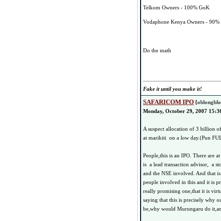
Telkom Owners - 100% GoK
Vodaphone Kenya Owners - 90%
Do the math
Fake it until you make it!
SAFARICOM IPO
[
oblongbl
Monday, October 29, 2007 15:3
A suspect allocation of 3 billion 
at marikiti on a low day.(Pun FU
People,this is an IPO. There are a
is a lead transaction advisor, a st
and the NSE involved. And that is
people involved in this and it is 
really promising one,that it is vi
saying that this is precisely why 
be,why would Murungaru do it,and 