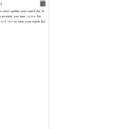
t
to view/ update your watch list. If
in account, you may
register
for
,
click here
to view your watch list.