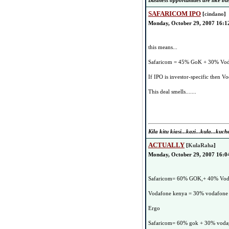
Business opportunities are like b
SAFARICOM IPO
[
cindano
]
Monday, October 29, 2007 16:1
this means...
Safaricom = 45% GoK + 30% Voda
If IPO is investor-specific then V
This deal smells.......
Kila kitu kiasi...kazi...kula...kuc
ACTUALLY
[
KulaRaha
]
Monday, October 29, 2007 16:0
Safaricom= 60% GOK,+ 40% Vod
Vodafone kenya = 30% vodafone 
Ergo
Safaricom= 60% gok + 30% voda