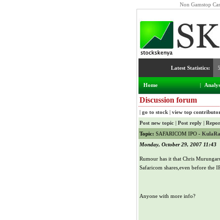
Non Gamstop Cas
NSE Index:
Latest Statistics:
5,005.14
Home
|
Analys
Discussion forum
|
go to stock
|
view top contributo
Post new topic
|
Post reply
|
Repor
Topic:
SAFARICOM IPO -
KulaR
Monday, October 29, 2007 11:43
Rumour has it that Chris Murungar
Safaricom shares,even before the I
Anyone with more info?