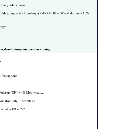
 being sold,so now
f this going to the homeboys) + 45% GOK + 30% Vodafone + 10%
 buy!
uses,there's always another one coming
2
0% Vodaphone
dafon (UK) + 4% Mobitelea......
Vodafon (UK) + Mobitelea...
ng is being IPOed???