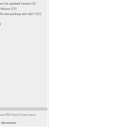
on't lie updated version [3]
i kikuyu [13]
be sent packing and why? [12]
]
rum RSS Feed
|
Learn more
 discussions