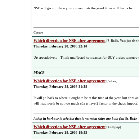
NSE will go up. Place your orders. Lets the good times roll! ha ha ha
Cesare
Which direction for NSE after agreement
[
3-Balls. You jus don't
Thursday, February 28, 2008 22:10
Up speculatively! Think unaffected companies for BUY orders tomorrow,o
PEACE
Which direction for NSE after agreement
[
Sober
]
Thursday, February 28, 2008 21:38
It will go back to where it ought to be at this time of the year. but dont a
will head north bt not too much còz u have 2 factor in the chaos' impact.
A ship in harbour is safe,but that is not what ships are built for. St. Bede
Which direction for NSE after agreement
[
Lollipop
]
Thursday, February 28, 2008 18:55