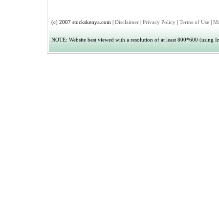
(c) 2007 stockskenya.com |
Disclaimer
|
Privacy Policy
|
Terms of Use
|
Ma
NOTE: Website best viewed with a resolution of at least 800*600 (using Int