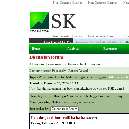
Non Gamstop Casinos
Non Gamstop Casinos
Non
Home
|
Analysis
|
Resources
Discussion forum
All forums
| |
view top contributors
|
back to forum
Post new topic
|
Post reply
|
Report Abuse!
Topic:
Which direction for NSE after agreement -
Aggond
[
360 views
|
6 
Thursday, February 28, 2008 18:13
Now that the agreement has been signed,where do you see NSE going?
How do you rate this topic?
You need to be logged in to rate this topic.
Average rating:
This topic has not yet been rated
Sort replies by:
Lets the good times roll! ha ha ha
[
caesar
]
Friday, February 29, 2008 01:11