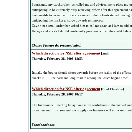
Suprisingly my stockbroker just called me and adviced me to place my o
anticipating to be extremely busy recieving orders after this agreement h
been unable to leave the office since most of their clients started making
anticipating the market to surge upwards tommorow.
Gave him a small order then asked him to call me again at 11am to add a
He says and insists I should confidently purchase will all the credit balan
Chance Favours the prepared mind.
Which direction for NSE after agreement
[
amk
]
Thursday, February 28, 2008 18:53
Initially the bourse should shoot upwards before the reality of the effects
checks in........the hard and long road to recoup the losses begins now!
Which direction for NSE after agreement
[
Fred Flinstone
]
Thursday, February 28, 2008 18:17
The Investors will starting today have more confidence in the market and
more demand for shares and low supply coz investors will not want to se
Yabadabadoooo