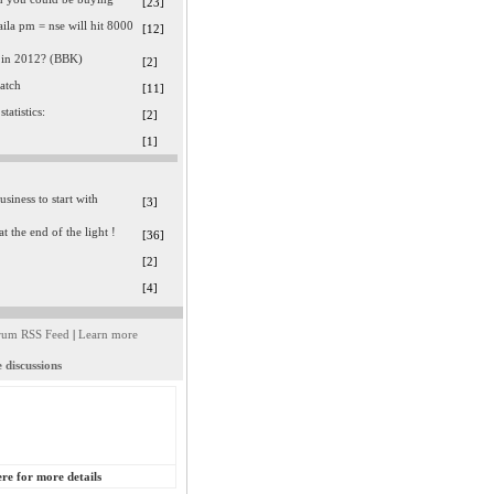
[23]
ila pm = nse will hit 8000
[12]
 in 2012? (BBK)
[2]
watch
[11]
statistics:
[2]
[1]
usiness to start with
[3]
at the end of the light !
[36]
[2]
[4]
rum RSS Feed
|
Learn more
 discussions
ere for more details