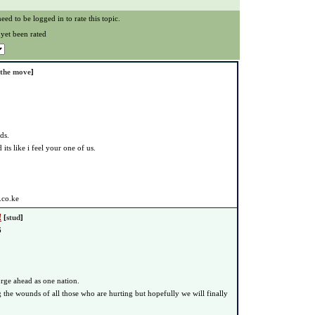
eed to be logged in to rate this topic.
 yet been rated
 the move
]
ds.
its like i feel your one of us.
.co.ke
!
[
stud
]
6
rge ahead as one nation.
g the wounds of all those who are hurting but hopefully we will finally