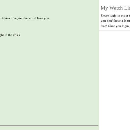
My Watch Lis
Please login in order 
. Africa love you,the world love you.
you don't have a log
free! Once you login
hout the crisis.