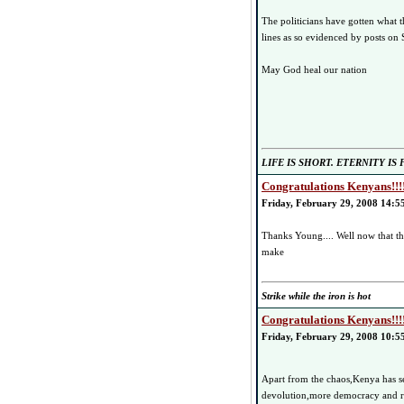
The politicians have gotten what t
lines as so evidenced by posts on
May God heal our nation
LIFE IS SHORT. ETERNITY IS
Congratulations Kenyans!!!
Friday, February 29, 2008 14:5
Thanks Young.... Well now that 
make
Strike while the iron is hot
Congratulations Kenyans!!!
Friday, February 29, 2008 10:5
Apart from the chaos,Kenya has se
devolution,more democracy and rej