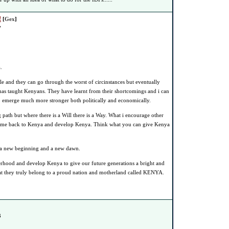
!
[
Gex
]
7
.
 and they can go through the worst of circinstances but eventually
as taught Kenyans. They have learnt from their shortcomings and i can
to emerge much more stronger both politically and economically.
path but where there is a Will there is a Way. What i encourage other
come back to Kenya and develop Kenya. Think what you can give Kenya
us a new beginning and a new dawn.
erhood and develop Kenya to give our future generations a bright and
at they truly belong to a proud nation and motherland called KENYA.
3