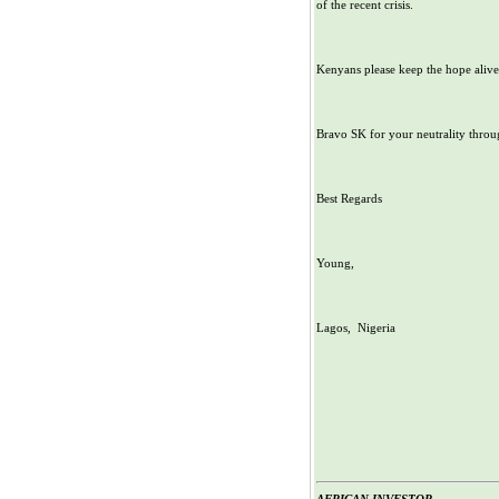
of the recent crisis.
Kenyans please keep the hope alive
Bravo SK for your neutrality throug
Best Regards
Young,
Lagos, Nigeria