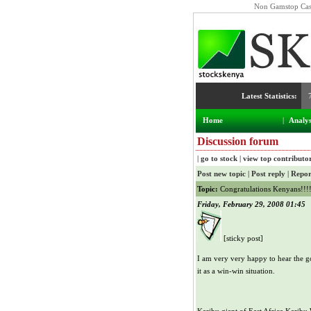
Non Gamstop Cas
NSE Index:
Latest Statistics:
5,072.41
Home
|
Analys
Discussion forum
|
go to stock
|
view top contributo
Post new topic
|
Post reply
|
Repor
Topic:
Congratulations Kenyans!!!
Friday, February 29, 2008 01:45
[sticky post]
I am very very happy to hear the go
it as a win-win situation.