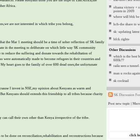
 Wananchi. Please Kenyans unite you are the hope of East Africa,the
her Africa.
obama victory + ra
points in 2009
where will bbk be
ns,we are not interested in which tribe you belong,
kcb-the share to 
sk: updating latest 
hfck rights
g that the Mar 1 meeting should be a time of sober reflection of SK family
o late in the meeting to deliberate on which little way SK community
Other Discussions
 to reduce the suffering and donate towards the rehabiltation of
which is the best b
o were automatically made to become refugees in their countries and
600k??
My heart goes to the family of over 600 dead ones,the unfortunate
raila sees a tunnel 
man u rocks again
sk cocktail
csause I invest in NSE,my opinion about Kenyans as warm and
But Kenyans should extends this friendship to all tribes because charity
SK Discussion Fo
Post new topic
|
More
can call their own other than Kenya irrespective of the tribe.
click h
s to be done on reconciliation,rehabilitation and reconstructions because