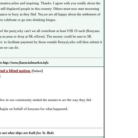
rmative,sober and inspiring. Thanks. I agree with you totally about the
 still displaced people in this country. Others must now start mourning
ance to bury as they fled. Yes,we are all happy about the settlement of
e to celebrate or go into drinking binges.
of the party,why can't we all contribute at least US$ 10 each (Kenyans
ia m-pesa or drop at SK offices). The money could be sent to SK
t. to facilitate payment by those outside Kenya),who will then submit it
ast we can do.
ts http://www.financialmarket.info
ind a blind nation.
[
Sober
]
4
he few in our community misled the masses to act the way they did.
pologise on behalf of kenyans for what happened.
s not what ships are built for. St. Bede