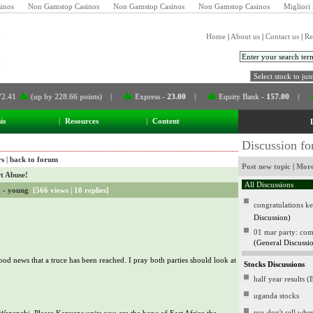
inos
Non Gamstop Casinos
Non Gamstop Casinos
Non Gamstop Casinos
Migliori 
Home
|
About us
|
Contact us
|
Re
(up by 228.66 points) |
Express
-
23.00
|
Equity Bank
-
157.00
|
CMC
is
|
Resources
|
Content
Discussion f
rs
|
back to forum
Post new topic
|
More
t Abuse!
! -
young
[
566 views
|
10 replies
]
congratulations k
Discussion)
01 mar party: come 
(General Discussi
od news that a truce has been reached. I pray both parties should look at
Stocks Discussions
half year results 
uganda stocks
nse-don't sell wh