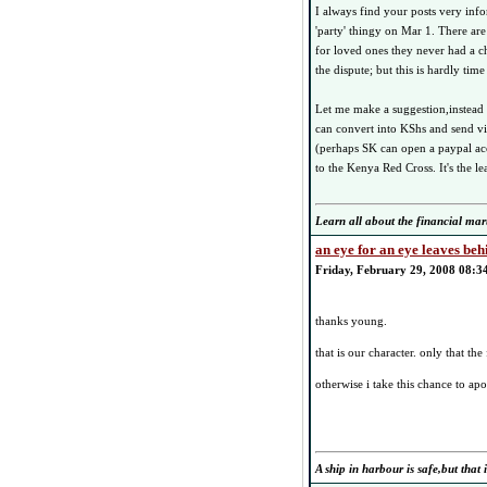
I always find your posts very info
'party' thingy on Mar 1. There are
for loved ones they never had a ch
the dispute; but this is hardly tim
Let me make a suggestion,instead 
can convert into KShs and send v
(perhaps SK can open a paypal acc
to the Kenya Red Cross. It's the le
Learn all about the financial mar
an eye for an eye leaves beh
Friday, February 29, 2008 08:3
thanks young.
that is our character. only that t
otherwise i take this chance to a
A ship in harbour is safe,but that i