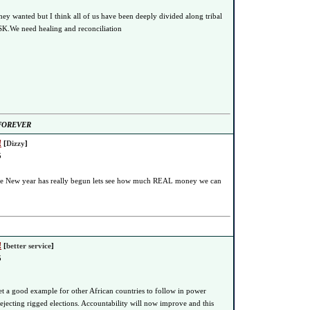
hey wanted but I think all of us have been deeply divided along tribal
 SK.We need healing and reconciliation
 FOREVER
!
[
Dizzy
]
5
the New year has really begun lets see how much REAL money we can
!
[
better service
]
5
t a good example for other African countries to follow in power
ecting rigged elections. Accountability will now improve and this