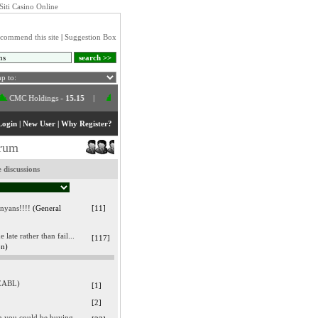
Siti Casino Online
commend this site
|
Suggestion Box
 Holdings
-
15.15
|
Athi River Mining
-
95.00
|
E.A.Cables
-
40.75
|
Ce
Login
|
New User
|
Why Register?
orum
 discussions
enyans!!!!
(General
[11]
late rather than fail...
[117]
on)
(EABL)
[1]
[2]
en you could be buying