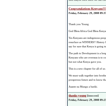
Congratulations Kenyans!!!
Friday, February 29, 2008 09:3
Thank you Young
God Bless Africa God Bless Kenya
Yes Kenyans are indegenous people
resurface as WINNERS!! History h
say for sure that Kenya is going 
The path to Development is a long 
Kenyans who are overseas is to 
but not what Kenya gave you.
This is a new chapter for all of 
We must walk together into broth
prosperous future and to know th
Asante na Mungu a bariki.
thanks young
[
innocent
]
Friday, February 29, 2008 09:2