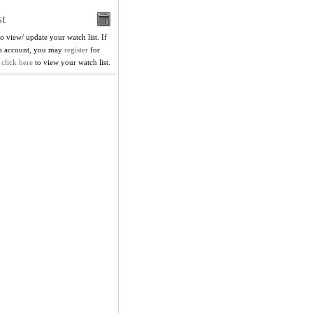
t
to view/ update your watch list. If
in account, you may
register
for
,
click here
to view your watch list.