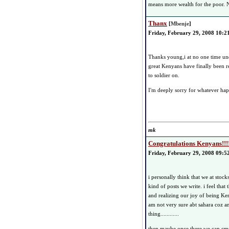
means more wealth for the poor. N
Thanx
[
Mbenje
]
Friday, February 29, 2008 10:2
Thanks young,i at no one time un
great Kenyans have finally been r
to soldier on.
I'm deeply sorry for whatever ha
mk
Congratulations Kenyans!!!
Friday, February 29, 2008 09:5
i personally think that we at stoc
kind of posts we write. i feel that 
and realizing our joy of being Ken
am not very sure abt sahara coz am p
thing............
then maybe once there we can cme 