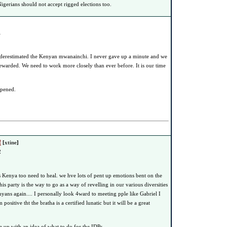
igerians should not accept rigged elections too.
1
derestimated the Kenyan mwanainchi. I never gave up a minute and we
ewarded. We need to work more closely than ever before. It is our time
ppened.
!
[
xtine
]
2
ks Kenya too need to heal. we hve lots of pent up emotions bent on the
this party is the way to go as a way of revelling in our various diversities
yans again.... I personally look 4ward to meeting pple like Gabriel I
ositive tht the bratha is a certified lunatic but it will be a great
up with an idea of what to do for the IDPs......