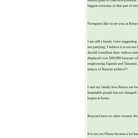
Karibu giant of East Africa,Karibu
biggest economy in that part of mot
Foreigners like us see you as Kenya
I am still a lonely voice suggestin
not partying. I believe it is not to
should contribute their widows mite
displaced over 500,000 kenyans wh
neigbouring Uganda and Tanzania. 
matyrs of Kenyan politics!!!
I and my family love Kenya not be
hospitable people has not changed. 
begins at home.
Kenyans have no other country they 
It is not yet Uhuru because a lot ha