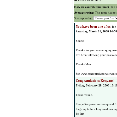
AFRICAN INVESTOR
How do you rate this topic?
You n
Average rating:
This topic has not
Sort replies by:
You have been one of us.
[
on
Saturday, March 01, 2008 14:58
Young,
Thanks for your encouraging wor
I've been following your posts and 
Thanks Man.
For www.conceptadvisoryservices
Congratulations Kenyans!!!
Friday, February 29, 2008 18:1
Thanx young.
I hope Kenyans can rise up and fo
Its going to be a long road healin
do that