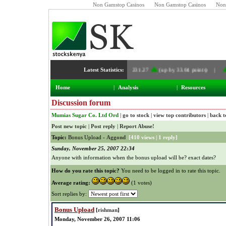
Non Gamstop Casinos
Non Gamstop Casinos
Non
Latest Statistics:
NSE Index:
5,231.27
(up by 33.04 points) |
Home
|
Analysis
|
Resources
Discussion forum
Mumias Sugar Co. Ltd Ord
|
go to stock
|
view top contributors
|
back t
Post new topic
|
Post reply
|
Report Abuse!
Topic:
Bonus Upload -
Aggond
[
410 views
|
1 reply
]
Sunday, November 25, 2007 22:34
Anyone with information when the bonus upload will be? exact dates?
How do you rate this topic?
You need to be logged in to rate this topic.
Average rating:
(1 votes)
Sort replies by:
Bonus Upload
[
rishman
]
Monday, November 26, 2007 11:06