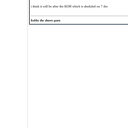
i think it will be after the AGM which is sheduled on 7 dec
bobby the shares guru