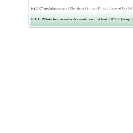
(c) 2007 stockskenya.com |
Disclaimer
|
Privacy Policy
|
Terms of Use
|
Ma
NOTE: Website best viewed with a resolution of at least 800*600 (using Int