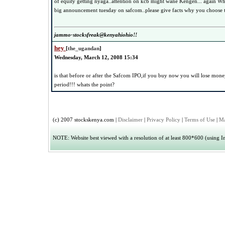
of equity getting nyaga..attention on kcb might wane Kengen... again Wh
big announcement tuesday on safcom..please give facts why you choose t
jammo-stocksfreak@kenyahiohio!!
hey
[
the_ugandan
]
Wednesday, March 12, 2008 15:34
is that before or after the Safcom IPO,if you buy now you will lose mone
period!!! whats the point?
(c) 2007 stockskenya.com |
Disclaimer
|
Privacy Policy
|
Terms of Use
|
Ma
NOTE: Website best viewed with a resolution of at least 800*600 (using Int