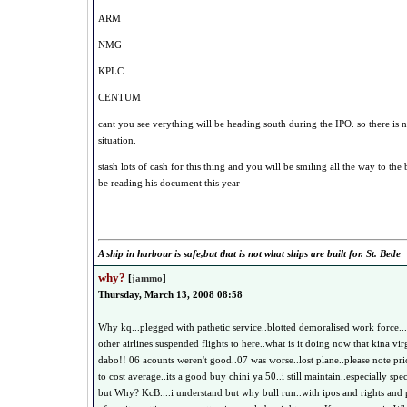
ARM
NMG
KPLC
CENTUM
cant you see verything will be heading south during the IPO. so there is n
situation.
stash lots of cash for this thing and you will be smiling all the way to th
be reading his document this year
A ship in harbour is safe,but that is not what ships are built for. St. Bede
why?
[
jammo
]
Thursday, March 13, 2008 08:58
Why kq...plegged with pathetic service..blotted demoralised work force..
other airlines suspended flights to here..what is it doing now that kina vi
dabo!! 06 acounts weren't good..07 was worse..lost plane..please note pri
to cost average..its a good buy chini ya 50..i still maintain..especially sp
but Why? KcB....i understand but why bull run..with ipos and rights and p