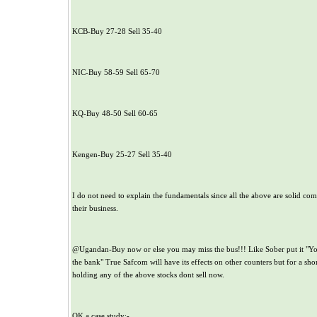
KCB-Buy 27-28 Sell 35-40
NIC-Buy 58-59 Sell 65-70
KQ-Buy 48-50 Sell 60-65
Kengen-Buy 25-27 Sell 35-40
I do not need to explain the fundamentals since all the above are solid co
their business.
@Ugandan-Buy now or else you may miss the bus!!! Like Sober put it "Yo
the bank" True Safcom will have its effects on other counters but for a sho
holding any of the above stocks dont sell now.
OK a case study:-