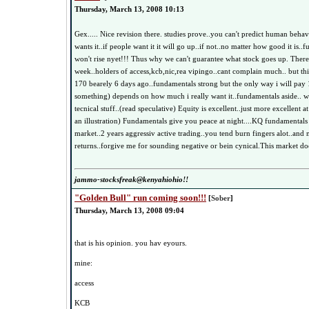
Thursday, March 13, 2008 10:13
Gex..... Nice revision there. studies prove..you can't predict human behav
wants it..if people want it it will go up..if not..no matter how good it is..
won't rise nyet!!! Thus why we can't guarantee what stock goes up. There'
week..holders of access,kcb,nic,rea vipingo..cant complain much.. but t
170 bearely 6 days ago..fundamentals strong but the only way i will pay
something) depends on how much i really want it..fundamentals aside.. 
tecnical stuff..(read speculative) Equity is excellent..just more excellent a
an illustration) Fundamentals give you peace at night....KQ fundamentals
market..2 years aggressiv active trading..you tend burn fingers alot..and
returns..forgive me for sounding negative or bein cynical.This market doe
jammo-stocksfreak@kenyahiohio!!
"Golden Bull" run coming soon!!!
[
Sober
]
Thursday, March 13, 2008 09:04
that is his opinion. you hav eyours.
mine:
access
KCB