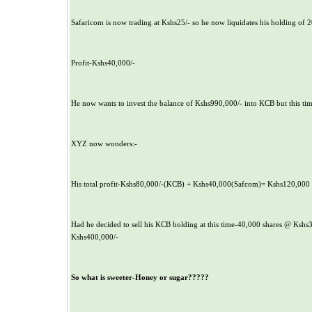
Safaricom is now trading at Kshs25/- so he now liquidates his holding of 2
Profit-Kshs40,000/-
He now wants to invest the balance of Kshs990,000/- into KCB but this time
XYZ now wonders:-
His total profit-Kshs80,000/-(KCB) + Kshs40,000(Safcom)= Kshs120,000
Had he decided to sell his KCB holding at this time-40,000 shares @ Kshs3
Kshs400,000/-
So what is sweeter-Honey or sugar?????