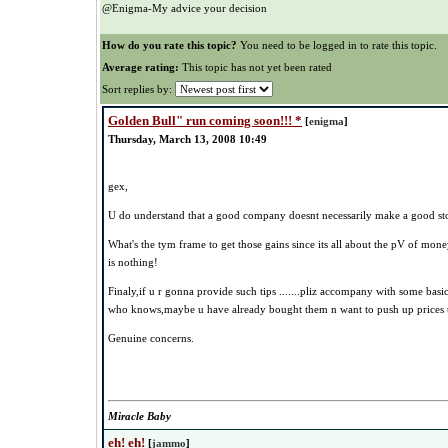
@Enigma-My advice your decision
How do you rate this topic?
You need to be logged in to rate this topic.
Average rating:
This topic has not yet been rated
Sort replies by:
Golden Bull" run coming soon!!! *
[
enigma
]
Thursday, March 13, 2008 10:49
gex,
U do understand that a good company doesnt necessarily make a good st
What's the tym frame to get those gains since its all about the pV of mo
is nothing!
Finaly,if u r gonna provide such tips .......pliz accompany with some basic 
who knows,maybe u have already bought them n want to push up prices th
Genuine concerns.
Miracle Baby
eh! eh!
[
jammo
]