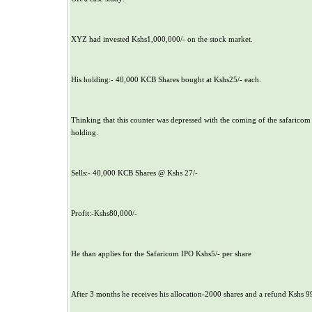
XYZ had invested Kshs1,000,000/- on the stock market.
His holding:- 40,000 KCB Shares bought at Kshs25/- each.
Thinking that this counter was depressed with the coming of the safaricom 
holding.
Sells:- 40,000 KCB Shares @ Kshs 27/-
Profit:-Kshs80,000/-
He than applies for the Safaricom IPO Kshs5/- per share
After 3 months he receives his allocation-2000 shares and a refund Kshs 9