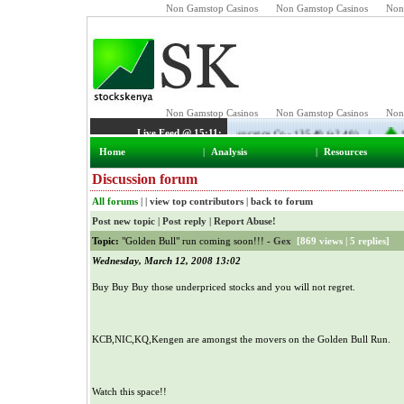
Non Gamstop Casinos
Non Gamstop Casinos
Non
Home
|
Analysis
|
Resources
Discussion forum
All forums
| |
view top contributors
|
back to forum
Post new topic
|
Post reply
|
Report Abuse!
Topic:
"Golden Bull" run coming soon!!! -
Gex
[
869 views
|
5 replies
]
Wednesday, March 12, 2008 13:02
Buy Buy Buy those underpriced stocks and you will not regret.
KCB,NIC,KQ,Kengen are amongst the movers on the Golden Bull Run.
Watch this space!!