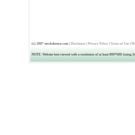
(c) 2007 stockskenya.com |
Disclaimer
|
Privacy Policy
|
Terms of Use
|
Ma
NOTE: Website best viewed with a resolution of at least 800*600 (using Int