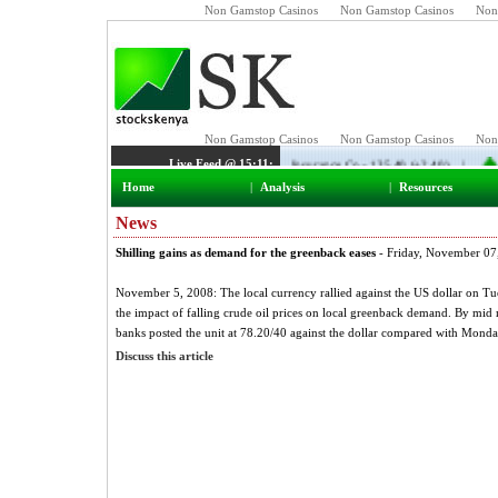
Non Gamstop Casinos
Non Gamstop Casinos
Non
Home
|
Analysis
|
Resources
News
Shilling gains as demand for the greenback eases
- Friday, November 07
November 5, 2008: The local currency rallied against the US dollar on Tue
the impact of falling crude oil prices on local greenback demand. By mi
banks posted the unit at 78.20/40 against the dollar compared with Monda
Discuss this article