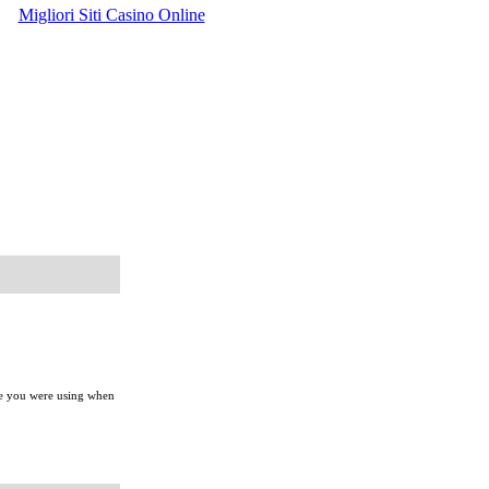
Migliori Siti Casino Online
re you were using when