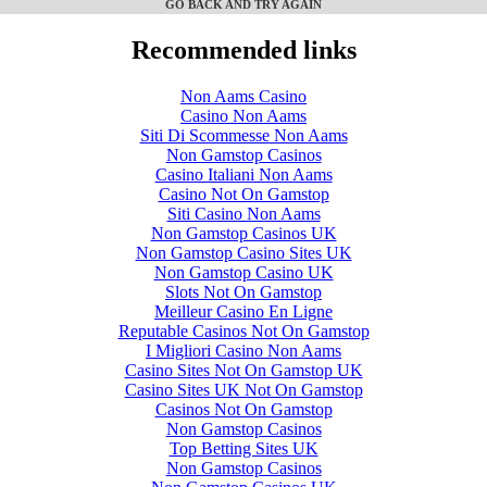
GO BACK AND TRY AGAIN
Recommended links
Non Aams Casino
Casino Non Aams
Siti Di Scommesse Non Aams
Non Gamstop Casinos
Casino Italiani Non Aams
Casino Not On Gamstop
Siti Casino Non Aams
Non Gamstop Casinos UK
Non Gamstop Casino Sites UK
Non Gamstop Casino UK
Slots Not On Gamstop
Meilleur Casino En Ligne
Reputable Casinos Not On Gamstop
I Migliori Casino Non Aams
Casino Sites Not On Gamstop UK
Casino Sites UK Not On Gamstop
Casinos Not On Gamstop
Non Gamstop Casinos
Top Betting Sites UK
Non Gamstop Casinos