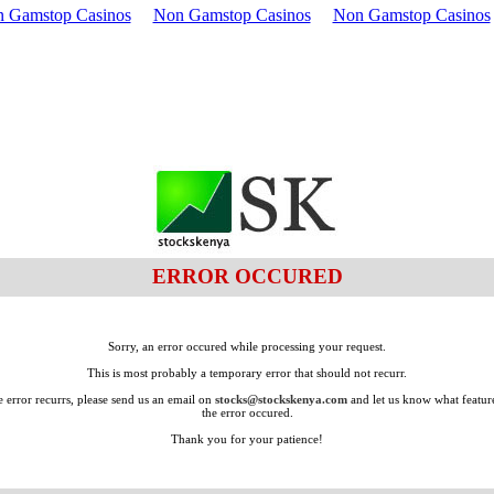
 Gamstop Casinos
Non Gamstop Casinos
Non Gamstop Casinos
ERROR OCCURED
Sorry, an error occured while processing your request.
This is most probably a temporary error that should not recurr.
he error recurrs, please send us an email on
stocks@stockskenya.com
and let us know what featu
the error occured.
Thank you for your patience!