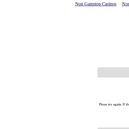
Non Gamstop Casinos
Non
Please
try again
. If t