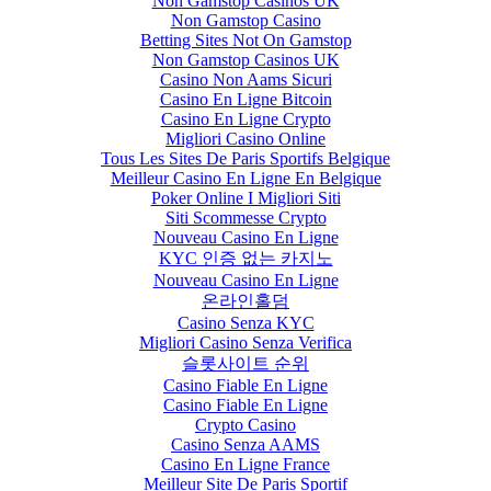
Non Gamstop Casinos UK
Non Gamstop Casino
Betting Sites Not On Gamstop
Non Gamstop Casinos UK
Casino Non Aams Sicuri
Casino En Ligne Bitcoin
Casino En Ligne Crypto
Migliori Casino Online
Tous Les Sites De Paris Sportifs Belgique
Meilleur Casino En Ligne En Belgique
Poker Online I Migliori Siti
Siti Scommesse Crypto
Nouveau Casino En Ligne
KYC 인증 없는 카지노
Nouveau Casino En Ligne
온라인홀덤
Casino Senza KYC
Migliori Casino Senza Verifica
슬롯사이트 순위
Casino Fiable En Ligne
Casino Fiable En Ligne
Crypto Casino
Casino Senza AAMS
Casino En Ligne France
Meilleur Site De Paris Sportif