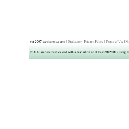
(c) 2007 stockskenya.com |
Disclaimer
|
Privacy Policy
|
Terms of Use
|
Ma
NOTE: Website best viewed with a resolution of at least 800*600 (using Int