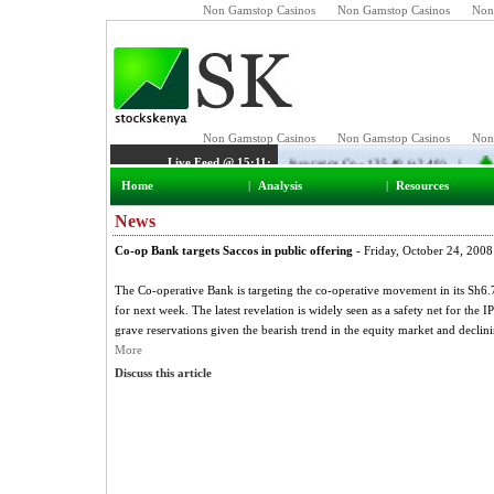
Non Gamstop Casinos
Non Gamstop Casinos
Non
Home
|
Analysis
|
Resources
News
Co-op Bank targets Saccos in public offering
- Friday, October 24, 2008
The Co-operative Bank is targeting the co-operative movement in its Sh6.7 b
for next week. The latest revelation is widely seen as a safety net for th
grave reservations given the bearish trend in the equity market and declin
More
Discuss this article