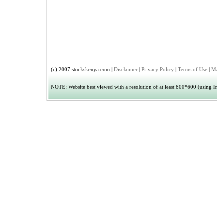
(c) 2007 stockskenya.com |
Disclaimer
|
Privacy Policy
|
Terms of Use
|
Ma
NOTE: Website best viewed with a resolution of at least 800*600 (using Int