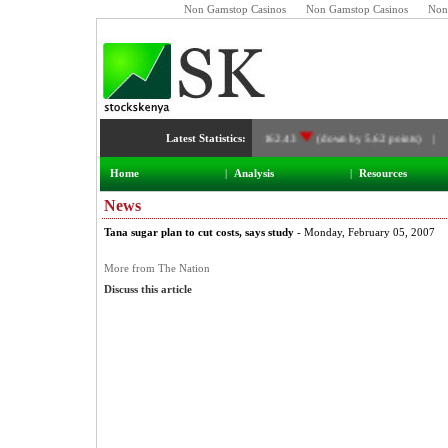
Non Gamstop Casinos
Non Gamstop Casinos
Non
Latest Statistics:
NSE Index:
3,162.43
(down by 5.62 points) |
Home
|
Analysis
|
Resources
News
Tana sugar plan to cut costs, says study
- Monday, February 05, 2007
More from The Nation
Discuss this article