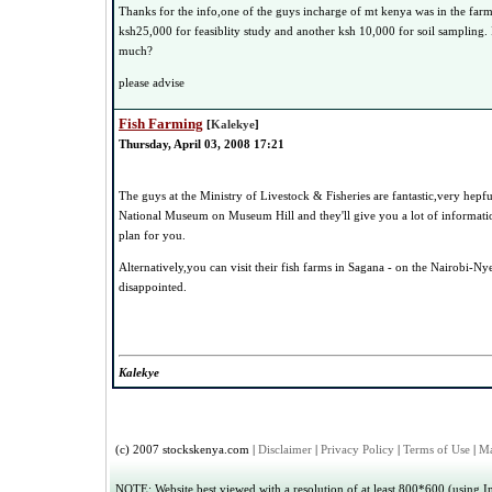
Thanks for the info,one of the guys incharge of mt kenya was in the far
ksh25,000 for feasiblity study and another ksh 10,000 for soil sampling. I
much?
please advise
Fish Farming
[
Kalekye
]
Thursday, April 03, 2008 17:21
The guys at the Ministry of Livestock & Fisheries are fantastic,very hepfu
National Museum on Museum Hill and they'll give you a lot of informati
plan for you.
Alternatively,you can visit their fish farms in Sagana - on the Nairobi-Ny
disappointed.
Kalekye
(c) 2007 stockskenya.com |
Disclaimer
|
Privacy Policy
|
Terms of Use
|
Ma
NOTE: Website best viewed with a resolution of at least 800*600 (using Int