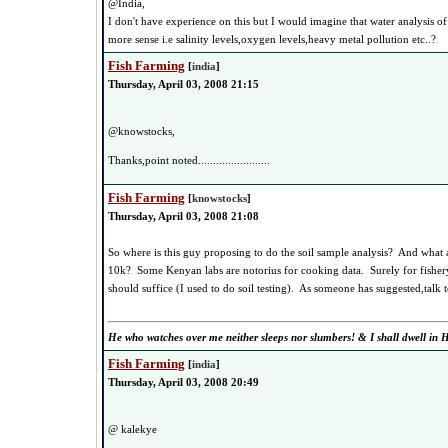
@India,
I don't have experience on this but I would imagine that water analysis o
more sense i.e salinity levels,oxygen levels,heavy metal pollution etc..?
Fish Farming
[
india
]
Thursday, April 03, 2008 21:15
@knowstocks,
Thanks,point noted........................
Fish Farming
[
knowstocks
]
Thursday, April 03, 2008 21:08
So where is this guy proposing to do the soil sample analysis? And what a
10k? Some Kenyan labs are notorius for cooking data. Surely for fishery p
should suffice (I used to do soil testing). As someone has suggested,talk t
He who watches over me neither sleeps nor slumbers! & I shall dwell in H
Fish Farming
[
india
]
Thursday, April 03, 2008 20:49
@ kalekye