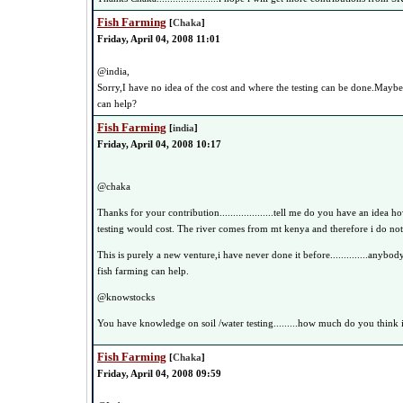
Fish Farming
[
Chaka
]
Friday, April 04, 2008 11:01
@india,
Sorry,I have no idea of the cost and where the testing can be done.Mayb
can help?
Fish Farming
[
india
]
Friday, April 04, 2008 10:17
@chaka
Thanks for your contribution....................tell me do you have an idea 
testing would cost. The river comes from mt kenya and therefore i do no
This is purely a new venture,i have never done it before..............anybo
fish farming can help.
@knowstocks
You have knowledge on soil /water testing.........how much do you think i
Fish Farming
[
Chaka
]
Friday, April 04, 2008 09:59