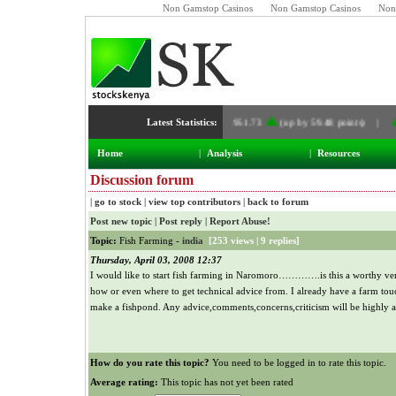
Non Gamstop Casinos
Non Gamstop Casinos
Non
Latest Statistics:
NSE Index:
4,951.73
(up by 59.48 points) |
Home
|
Analysis
|
Resources
Discussion forum
|
go to stock
|
view top contributors
|
back to forum
Post new topic
|
Post reply
|
Report Abuse!
Topic:
Fish Farming -
india
[
253 views
|
9 replies
]
Thursday, April 03, 2008 12:37
I would like to start fish farming in Naromoro………….is this a worthy ve
how or even where to get technical advice from. I already have a farm touc
make a fishpond. Any advice,comments,concerns,criticism will be highly a
How do you rate this topic?
You need to be logged in to rate this topic.
Average rating:
This topic has not yet been rated