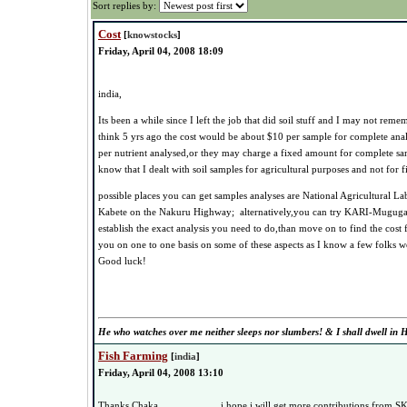
Sort replies by:
Cost
[
knowstocks
]
Friday, April 04, 2008 18:09
india,
Its been a while since I left the job that did soil stuff and I may not remem
think 5 yrs ago the cost would be about $10 per sample for complete anal
per nutrient analysed,or they may charge a fixed amount for complete sam
know that I dealt with soil samples for agricultural purposes and not for fi
possible places you can get samples analyses are National Agricultural La
Kabete on the Nakuru Highway; alternatively,you can try KARI-Muguga l
establish the exact analysis you need to do,than move on to find the cost f
you on one to one basis on some of these aspects as I know a few folks w
Good luck!
He who watches over me neither sleeps nor slumbers! & I shall dwell in H
Fish Farming
[
india
]
Friday, April 04, 2008 13:10
Thanks Chaka.......................i hope i will get more contributions from