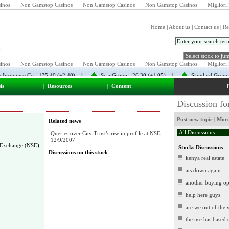
inos
Non Gamstop Casinos
Non Gamstop Casinos
Non Gamstop Casinos
Migliori 
Home
|
About us
|
Contact us
|
Re
is
|
Resources
|
Content
Discussion f
Post new topic
|
More
Related news
Queries over City Trust’s rise in profile at NSE -
12/9/2007
 Exchange (NSE)
Stocks Discussions
Discussions on this stock
kenya real estate
ats down again
another buying op
help here guys
are we out of the
the nse has based 