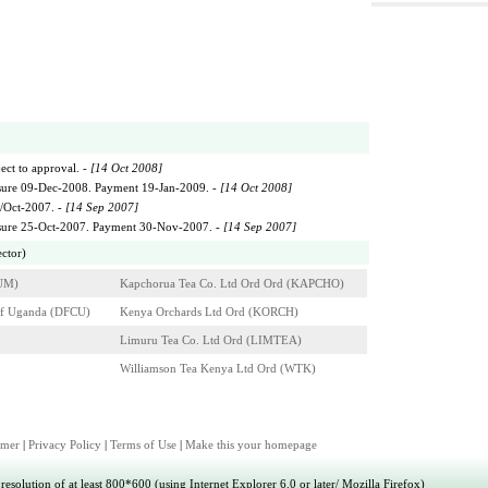
ect to approval. -
[14 Oct 2008]
sure 09-Dec-2008. Payment 19-Jan-2009. -
[14 Oct 2008]
1/Oct-2007. -
[14 Sep 2007]
osure 25-Oct-2007. Payment 30-Nov-2007. -
[14 Sep 2007]
ector)
UM)
Kapchorua Tea Co. Ltd Ord Ord (KAPCHO)
of Uganda (DFCU)
Kenya Orchards Ltd Ord (KORCH)
Limuru Tea Co. Ltd Ord (LIMTEA)
Williamson Tea Kenya Ltd Ord (WTK)
imer
|
Privacy Policy
|
Terms of Use
|
Make this your homepage
esolution of at least 800*600 (using Internet Explorer 6.0 or later/ Mozilla Firefox)