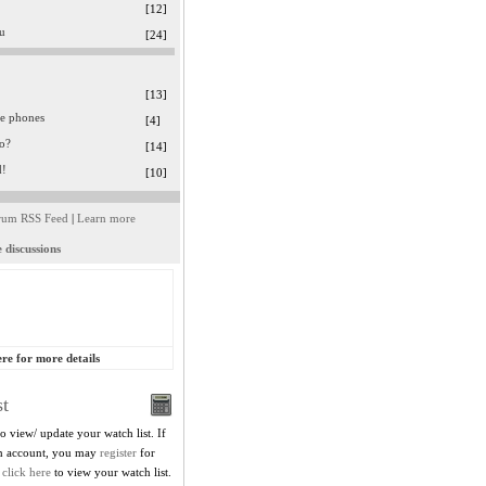
[12]
ru
[24]
[13]
le phones
[4]
o?
[14]
d!
[10]
rum RSS Feed
|
Learn more
 discussions
ere for more details
t
to view/ update your watch list. If
in account, you may
register
for
,
click here
to view your watch list.