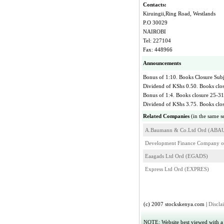
Contacts:
Kiruingii,Ring Road, Westlands
P.O 30029
NAIROBI
Tel: 227104
Fax: 448966
Announcements
Bonus of 1:10. Books Closure Subj
Dividend of KShs 0.50. Books clo
Bonus of 1:4. Books closure 25-3
Dividend of KShs 3.75. Books cl
Related Companies
(in the same s
A.Baumann & Co.Ltd Ord (ABA
Development Finance Company 
Eaagads Ltd Ord (EGADS)
Express Ltd Ord (EXPRES)
(c) 2007 stockskenya.com |
Discla
NOTE: Website best viewed with a r