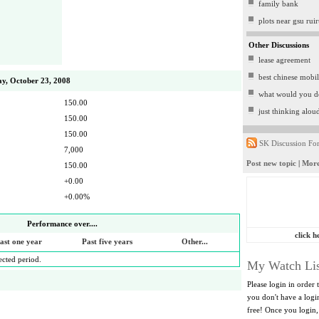
family bank
plots near gsu rui
Other Discussions
lease agreement
best chinese mobi
y, October 23, 2008
what would you d
150.00
just thinking alou
150.00
150.00
SK Discussion Fo
7,000
Post new topic
|
More
150.00
+0.00
+0.00%
Performance over....
click h
ast one year
Past five years
Other...
lected period.
My Watch Lis
Please login in order 
you don't have a log
free! Once you login