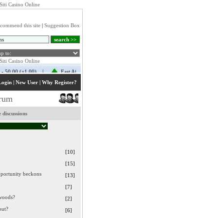
Siti Casino Online
commend this site
|
Suggestion Box
Login
|
New User
|
Why Register?
orum
 discussions
[10]
[15]
portunity beckons
[13]
[7]
 woods?
[2]
out?
[6]