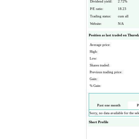
Dividend yield:
2.72
%
P/E ratio:
18.23
Trading status:
cum all
Website:
N/A
Position as last traded on
Thursda
Average price:
High:
Low:
Shares traded:
Previous trading price:
Gain:
% Gain:
Past one month
P
Sorry, no data available for the se
Short Profile