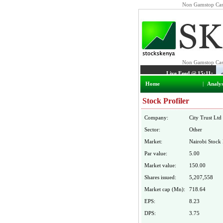
Non Gamstop Cas
Home
|
Analys
Stock Profiler
Company:
City Trust Ltd
Sector:
Other
Market:
Nairobi Stock
Par value:
5.00
Market value:
150.00
Shares issued:
5,207,558
Market cap (Mn):
718.64
EPS:
8.23
DPS:
3.75