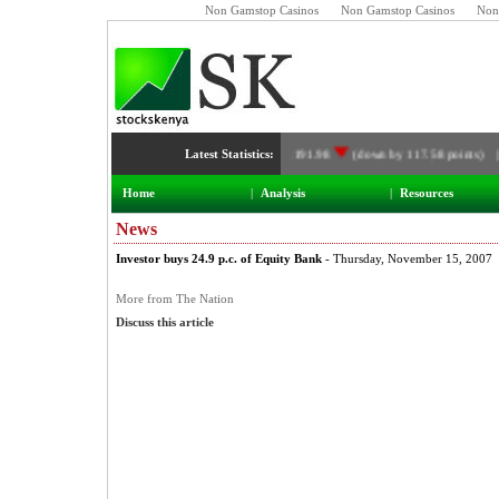
Non Gamstop Casinos
Non Gamstop Casinos
Non
Latest Statistics:
NSE Index:
3,191.98
(down by 117.58 points) 
Home
|
Analysis
|
Resources
News
Investor buys 24.9 p.c. of Equity Bank
- Thursday, November 15, 2007
More from The Nation
Discuss this article