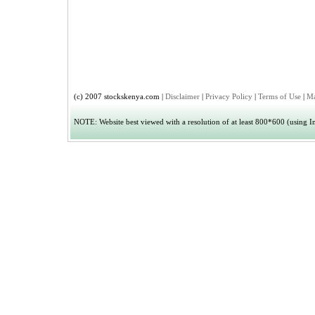
(c) 2007 stockskenya.com |
Disclaimer
|
Privacy Policy
|
Terms of Use
|
Ma
NOTE: Website best viewed with a resolution of at least 800*600 (using Int