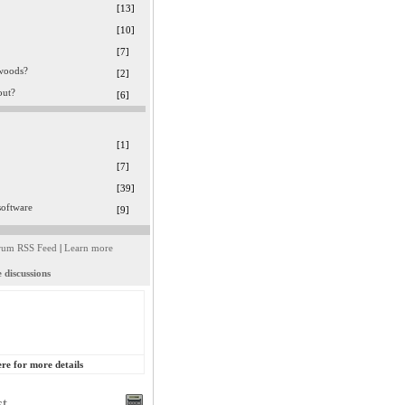
[13]
[10]
[7]
 woods?
[2]
out?
[6]
[1]
[7]
[39]
software
[9]
rum RSS Feed
|
Learn more
 discussions
ere for more details
t