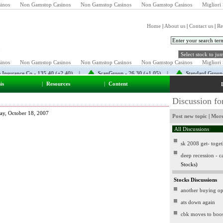
inos
Non Gamstop Casinos
Non Gamstop Casinos
Non Gamstop Casinos
Migliori 
Home
|
About us
|
Contact us
|
Re
is
|
Resources
|
Content
Discussion f
ay, October 18, 2007
Post new topic
|
More
sk 2008 get- toget
deep recession - ca
Stocks)
Stocks Discussions
another buying op
ats down again
cbk moves to boo