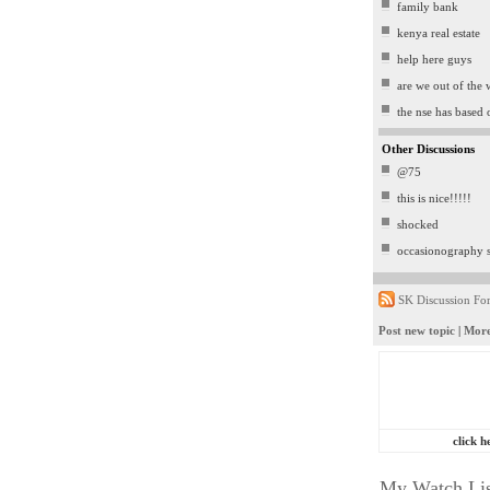
family bank
kenya real estate
help here guys
are we out of the
the nse has based 
Other Discussions
@75
this is nice!!!!!
shocked
occasionography 
SK Discussion Fo
Post new topic
|
More
click h
My Watch Lis