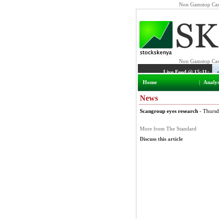
Non Gamstop Cas
Home
|
Analys
News
Scangroup eyes research
- Thursd
More from The Standard
Discuss this article