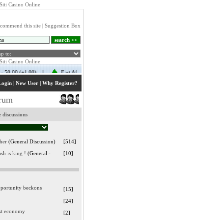
Siti Casino Online
commend this site
|
Suggestion Box
Login
|
New User
|
Why Register?
orum
 discussions
her
(General Discussion)
[514]
sh is king !
(General -
[10]
portunity beckons
[15]
[24]
st economy
[2]