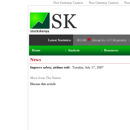
Non Gamstop Casinos
Non Gamstop Casinos
Non
Latest Statistics:
NSE Index:
3,191.98
(down by 117.58 points) 
Home
|
Analysis
|
Resources
News
Improve safety, airlines told
- Tuesday, July 17, 2007
More from The Nation
Discuss this article