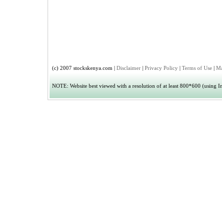
(c) 2007 stockskenya.com |
Disclaimer
|
Privacy Policy
|
Terms of Use
|
Ma
NOTE: Website best viewed with a resolution of at least 800*600 (using Int