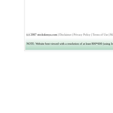
(c) 2007 stockskenya.com |
Disclaimer
|
Privacy Policy
|
Terms of Use
|
Ma
NOTE: Website best viewed with a resolution of at least 800*600 (using Int