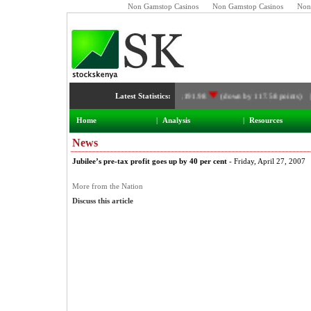
Non Gamstop Casinos
Non Gamstop Casinos
Non
Latest Statistics:
NSE Index:
3,191.98
(down by 117.58 points) 
Home
|
Analysis
|
Resources
News
Jubilee’s pre-tax profit goes up by 40 per cent
- Friday, April 27, 2007
More from the Nation
Discuss this article