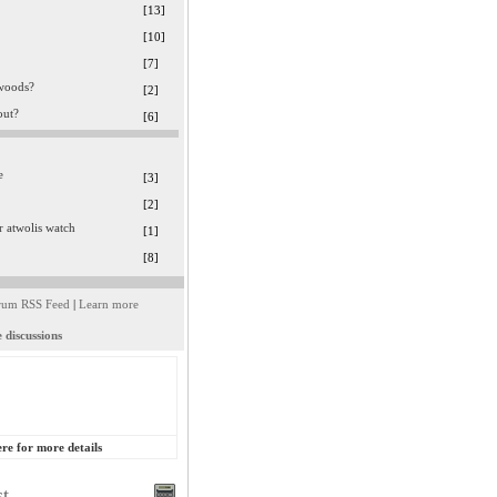
[13]
[10]
[7]
 woods?
[2]
out?
[6]
e
[3]
[2]
er atwolis watch
[1]
[8]
rum RSS Feed
|
Learn more
 discussions
ere for more details
t