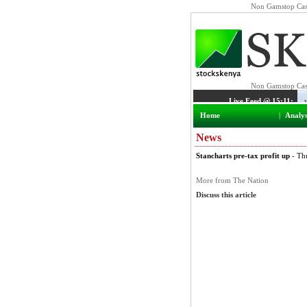
Non Gamstop Cas
Home
|
Analys
News
Stancharts pre-tax profit up
- Th
More from The Nation
Discuss this article