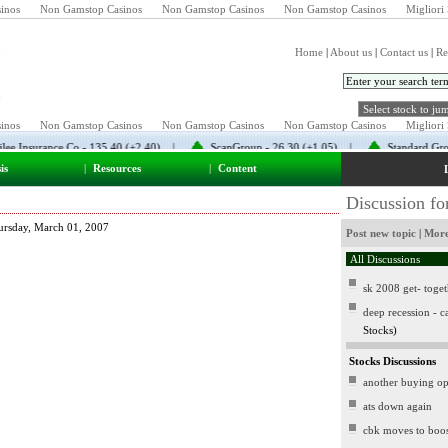
inos
Non Gamstop Casinos
Non Gamstop Casinos
Non Gamstop Casinos
Migliori 
Home
|
About us
|
Contact us
|
Re
is
|
Resources
|
Content
Discussion f
ursday, March 01, 2007
Post new topic
|
More
sk 2008 get- toget
deep recession - ca
Stocks)
Stocks Discussions
another buying op
ats down again
cbk moves to boo