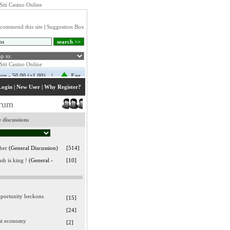
Siti Casino Online
commend this site
|
Suggestion Box
Login
|
New User
|
Why Register?
orum
 discussions
her
(General Discussion)
[514]
sh is king !
(General -
[10]
portunity beckons
[15]
[24]
st economy
[2]