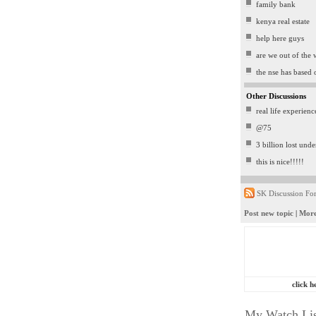
family bank
kenya real estate
help here guys
are we out of the
the nse has based 
Other Discussions
real life experienc
@75
3 billion lost und
this is nice!!!!!
SK Discussion Fo
Post new topic
|
More
click h
My Watch Lis