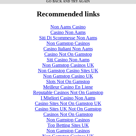
GO BACK AND TRY AGAIN
Recommended links
Non Aams Casino
Casino Non Aams
Siti Di Scommesse Non Aams
Non Gamstop Casinos
Casino Italiani Non Aams
Casino Not On Gamstop
Siti Casino Non Aams
Non Gamstop Casinos UK
Non Gamstop Casino Sites UK
Non Gamstop Casino UK
Slots Not On Gamstop
Meilleur Casino En Ligne
Reputable Casinos Not On Gamstop
I Migliori Casino Non Aams
Casino Sites Not On Gamstop UK
Casino Sites UK Not On Gamstop
Casinos Not On Gamstop
Non Gamstop Casinos
Top Betting Sites UK
Non Gamstop Casinos