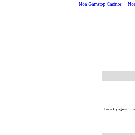
Non Gamstop Casinos
Non
Please
try again
. If t