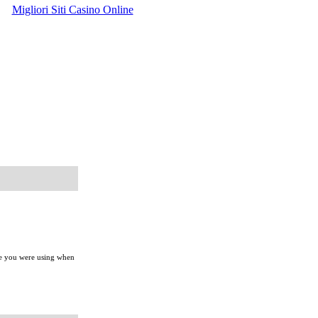
Migliori Siti Casino Online
re you were using when