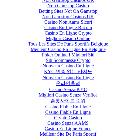
Non Gamstop Casinos UK
Non Gamstop Casino
Betting Sites Not On Gamstop
Non Gamstop Casinos UK
Casino Non Aams Sicuri
Casino En Ligne Bitcoin
Casino En Ligne Crypto
Migliori Casino Online
Tous Les Sites De Paris Sportifs Belgique
Meilleur Casino En Ligne En Belgique
Poker Online I Migliori Siti
Siti Scommesse Crypto
Nouveau Casino En Ligne
KYC 인증 없는 카지노
Nouveau Casino En Ligne
온라인홀덤
Casino Senza KYC
Migliori Casino Senza Verifica
슬롯사이트 순위
Casino Fiable En Ligne
Casino Fiable En Ligne
Crypto Casino
Casino Senza AAMS
Casino En Ligne France
Meilleur Site De Paris Sportif