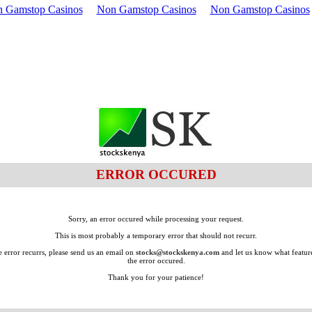
 Gamstop Casinos
Non Gamstop Casinos
Non Gamstop Casinos
ERROR OCCURED
Sorry, an error occured while processing your request.
This is most probably a temporary error that should not recurr.
he error recurrs, please send us an email on
stocks@stockskenya.com
and let us know what featu
the error occured.
Thank you for your patience!